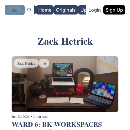
About
Home
Originals
Upgrade
Login
Sign Up
Zack Hetrick
Zack Hetrick
+6
Jun 23, 2026
•
3 min read
WARD 6: BK WORKSPACES