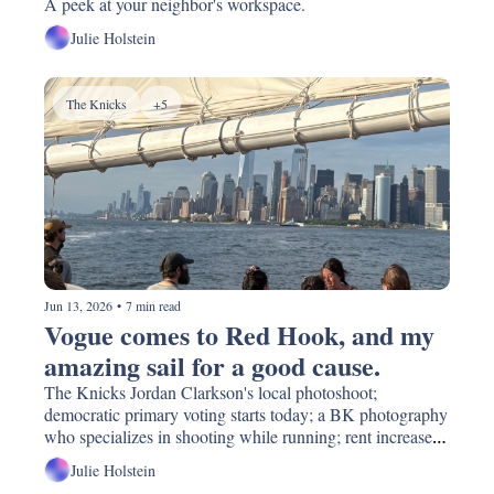
A peek at your neighbor's workspace.
Julie Holstein
The Knicks
+5
Jun 13, 2026
•
7 min read
Vogue comes to Red Hook, and my 
amazing sail for a good cause. 
The Knicks Jordan Clarkson's local photoshoot; 
democratic primary voting starts today; a BK photography 
who specializes in shooting while running; rent increases, 
again; donate and swap your art supplies!
Julie Holstein