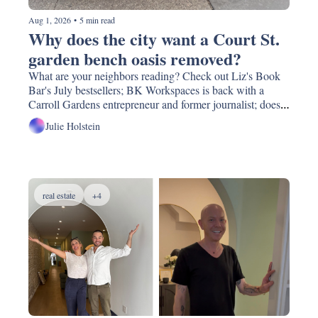
Aug 1, 2026
•
5 min read
Why does the city want a Court St. 
garden bench oasis removed?
What are your neighbors reading? Check out Liz's Book 
Bar's July bestsellers; BK Workspaces is back with a 
Carroll Gardens entrepreneur and former journalist; does 
your neighborhood feel warmer than others? It might be.  
Julie Holstein
And Darna Falafel might lose its 10 year old garden oasis.
real estate
+4