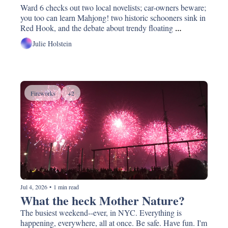
Ward 6 checks out two local novelists; car-owners beware; 
you too can learn Mahjong! two historic schooners sink in 
Red Hook, and the debate about trendy floating 
restaurants; update about our waterfront coming this 
Julie Holstein
week.
Fireworks
+2
Jul 4, 2026
•
1 min read
What the heck Mother Nature?
The busiest weekend--ever, in NYC. Everything is 
happening, everywhere, all at once. Be safe. Have fun. I'm 