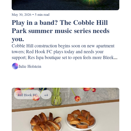
May 30, 2026
•
5 min read
Play in a band? The Cobble Hill 
Park summer music series needs 
you. 
Cobble Hill construction begins soon on new apartment 
towers; Red Hook FC plays today and needs your 
support; Res Ispa boutique set to open feels more Bleeker 
St. than Court St; Mamdani quietly says yes to the BMT 
Julie Holstein
(or at least I think); was that Matt Damon at Montero's?!
Red Hook FC
+4