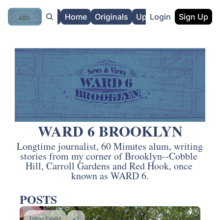
About
Home
Originals
Upgrade
Login
Sign Up
WARD 6 BROOKLYN
Longtime journalist, 60 Minutes alum, writing 
stories from my corner of Brooklyn--Cobble 
Hill, Carroll Gardens and Red Hook, once 
known as WARD 6.
POSTS
Darna Falafel
+3