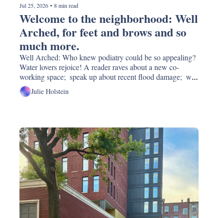
Jul 25, 2026
•
8 min read
Welcome to the neighborhood: Well 
Arched, for feet and brows and so 
much more. 
Well Arched: Who knew podiatry could be so appealing?  
Water lovers rejoice! A reader raves about a new co-
working space;  speak up about recent flood damage;  will 
the waterfront development "plan" change under the new 
Julie Holstein
boss? New restaurants and real estate...