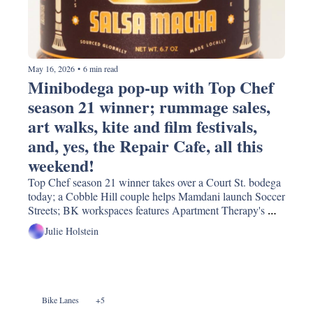
May 16, 2026
•
6 min read
Minibodega pop-up with Top Chef 
season 21 winner; rummage sales, 
art walks, kite and film festivals, 
and, yes, the Repair Cafe, all this 
weekend!
Top Chef season 21 winner takes over a Court St. bodega 
today; a Cobble Hill couple helps Mamdani launch Soccer 
Streets; BK workspaces features Apartment Therapy's 
Style Editor and a new traffic light for Columbia Street!
Julie Holstein
Bike Lanes
+5