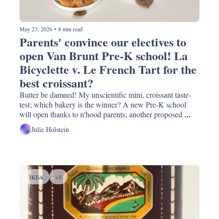
May 23, 2026
•
8 min read
Parents' convince our electives to 
open Van Brunt Pre-K school! La 
Bicyclette v. Le French Tart for the 
best croissant? 
Butter be damned! My unscientific mini, croissant taste-
test; which bakery is the winner? A new Pre-K school 
will open thanks to n'hood parents; another proposed 
DOT street redesign; guess which pizza place the NYT 
Julie Holstein
says have the best gluten-free pies?
IKEA
+5