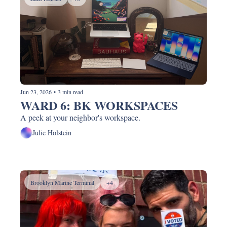
Jun 23, 2026
•
3 min read
WARD 6: BK WORKSPACES
A peek at your neighbor's workspace.
Julie Holstein
Brooklyn Marine Terminal
+4