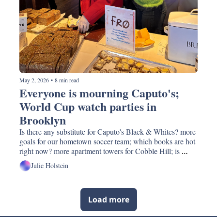
May 2, 2026
•
8 min read
Everyone is mourning Caputo's; 
World Cup watch parties in 
Brooklyn
Is there any substitute for Caputo's Black & Whites? more 
goals for our hometown soccer team; which books are hot 
right now? more apartment towers for Cobble Hill; is 
Tony's Chocolonely really the best?
Julie Holstein
Load more