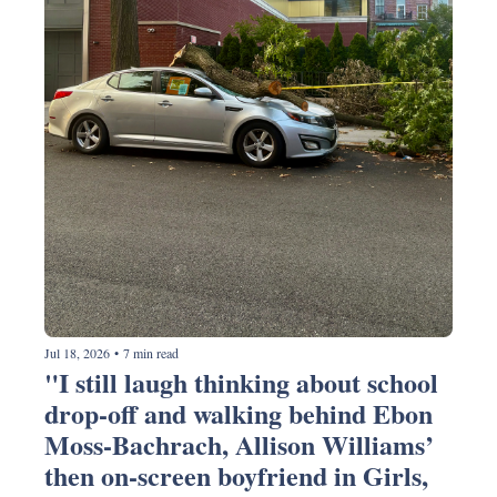
Jul 18, 2026
•
7 min read
"I still laugh thinking about school 
drop-off and walking behind Ebon 
Moss-Bachrach, Allison Williams’ 
then on-screen boyfriend in Girls, 