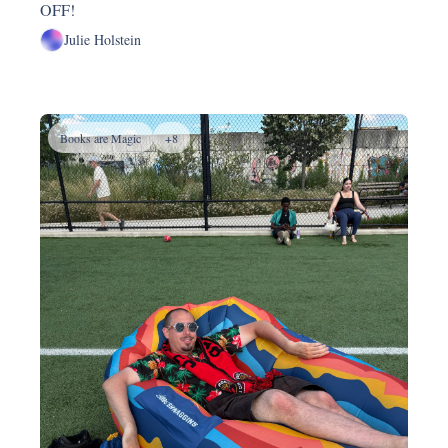
OFF!
Julie Holstein
Books are Magic
+8