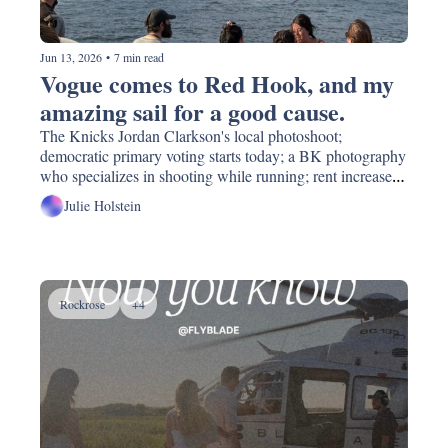
Jun 13, 2026
•
7 min read
Vogue comes to Red Hook, and my 
amazing sail for a good cause. 
The Knicks Jordan Clarkson's local photoshoot; 
democratic primary voting starts today; a BK photography 
who specializes in shooting while running; rent increases, 
again; donate and swap your art supplies!
Julie Holstein
Rockrose 
+4