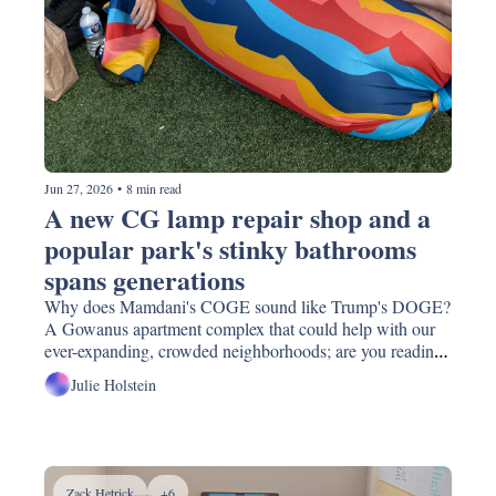
Jun 27, 2026
•
8 min read
A new CG lamp repair shop and a 
popular park's stinky bathrooms 
spans generations
Why does Mamdani's COGE sound like Trump's DOGE? 
A Gowanus apartment complex that could help with our 
ever-expanding, crowded neighborhoods; are you reading 
what everyone else is reading this summer? Watch 
Julie Holstein
fireworks on a nearby boat for a sm. donation (and pizza)! 
Zack Hetrick
+6