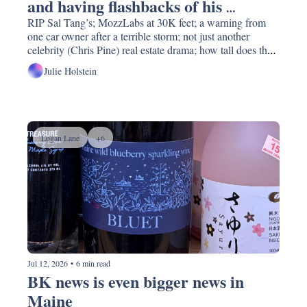
and having flashbacks of his 
backside prominently featured in 
RIP Sal Tang’s; MozzLabs at 30K feet; a warning from 
one car owner after a terrible storm; not just another 
an episode the night before."
celebrity (Chris Pine) real estate drama; how tall does the 
city want to build proposed waterfront towers? Stoney 
Julie Holstein
Brook researchers need park-lovers’ help and so much 
more.
Logan Lane
+6
Jul 12, 2026
•
6 min read
BK news is even bigger news in 
Maine