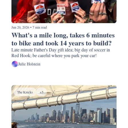
Jun 20, 2026
•
7 min read
What's a mile long, takes 6 minutes 
to bike and took 14 years to build? 
Late minute Father's Day gift idea; big day of soccer in 
Red Hook; be careful where you park your car!
Julie Holstein
The Knicks
+5