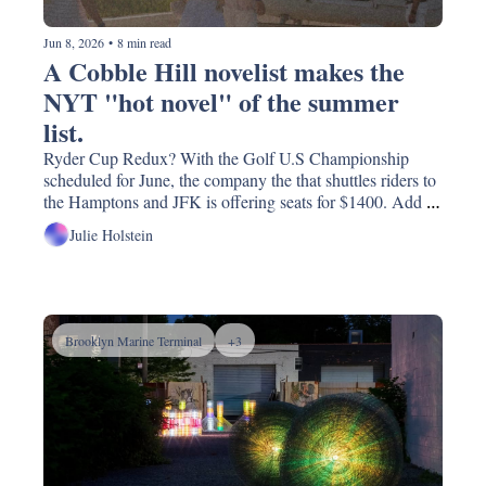
Jun 8, 2026
•
8 min read
A Cobble Hill novelist makes the 
NYT "hot novel" of the summer 
list. 
Ryder Cup Redux? With the Golf U.S Championship 
scheduled for June, the company the that shuttles riders to 
the Hamptons and JFK is offering seats for $1400. Add 
the complaint number to speed dial;  why 'o why must 
Julie Holstein
Whole Foods come to our corner of Brooklyn? And the 
scariest thing happening on Atlantic Ave.
Brooklyn Marine Terminal
+3