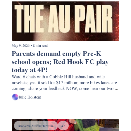
May 9, 2026
•
8 min read
Parents demand empty Pre-K 
school opens; Red Hook FC play 
today at 4P!
Ward 6 chats with a Cobble Hill husband and wife 
novelists; yes, it sold for $17 million; more bikes lanes are 
coming--share your feedback NOW; come hear our two 
congressional candidates before next month's primary; 
Julie Holstein
CitiBike prices to go up
Brooklyn Marine Terminal
+3