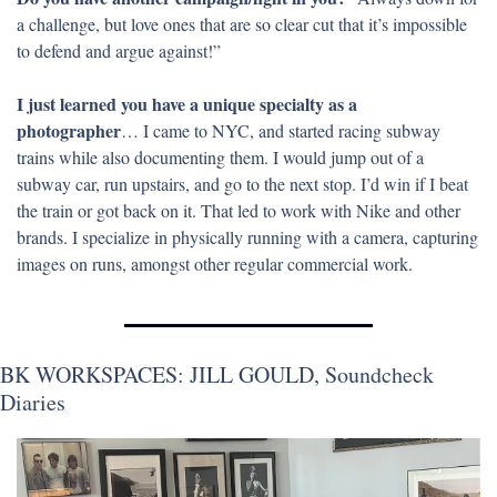
a challenge, but love ones that are so clear cut that it’s impossible 
to defend and argue against!”
I just learned you have a unique specialty as a 
photographer
… I came to NYC, and started racing subway 
trains while also documenting them. I would jump out of a 
subway car, run upstairs, and go to the next stop. I’d win if I beat 
the train or got back on it. That led to work with Nike and other 
brands. I specialize in physically running with a camera, capturing 
images on runs, amongst other regular commercial work.
BK WORKSPACES: JILL GOULD, Soundcheck 
Diaries