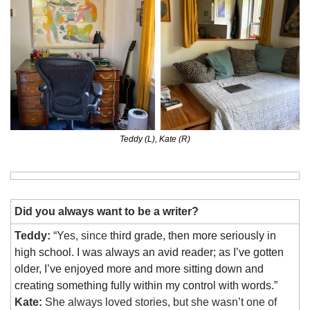
Teddy (L), Kate (R)
Did you always want to be a writer?
Teddy:
 “Yes, since 
third grade, then more seriously in 
high school. I was always an avid reader; as I’ve gotten 
older, I’ve enjoyed more and more sitting down and 
creating something fully within my control with words.”
Kate:
 She always loved stories, but she wasn’t one of 