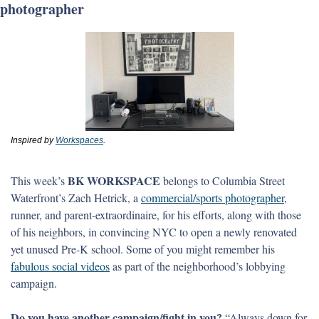
photographer
Inspired by 
Workspaces
.
BK WORKSPACE 
This week’s 
belongs to Columbia Street 
Waterfront’s Zach Hetrick, a 
commercial/sports photographer
, 
runner, and parent-extraordinaire, for his efforts, along with those 
of his neighbors, in convincing NYC to open a newly renovated 
yet unused Pre-K school. Some of you might remember his 
fabulous social videos
 as part of the neighborhood’s lobbying 
campaign.
Do you have another campaign/fight in you? 
“Always down for 