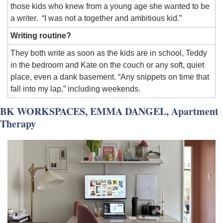
those kids who knew from a young age she wanted to be 
a writer.  “I was not a together and ambitious kid.”
Writing routine?
They both write as soon as the kids are in school, Teddy 
in the bedroom and Kate on the couch or any soft, quiet 
place, even a dank basement. “Any snippets on time that 
fall into my lap,” including weekends.
BK WORKSPACES, EMMA DANGEL, Apartment 
Therapy