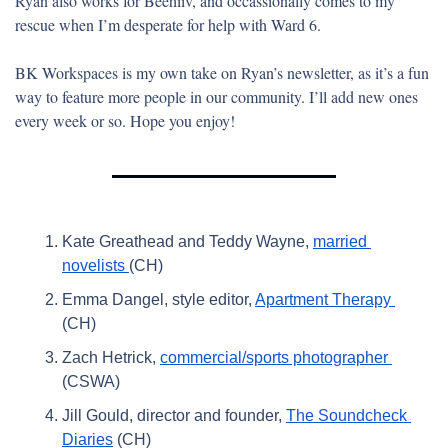
Ryan also works for Beehiiv, and occassionally comes to my 
rescue when I’m desperate for help with Ward 6.
BK Workspaces is my own take on Ryan’s newsletter, as it’s a fun 
way to feature more people in our community. I’ll add new ones 
every week or so. Hope you enjoy! 
Kate Greathead and Teddy Wayne, 
married 
novelists 
(CH)
Emma Dangel, style editor, 
Apartment Therapy 
(CH)
Zach Hetrick, 
commercial/sports photographer 
(CSWA)
Jill Gould, director and founder, 
The Soundcheck 
Diaries
 (CH)