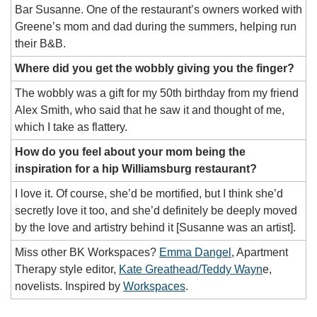
Bar Susanne. One of the restaurant’s owners worked with 
Greene’s mom and dad during the summers, helping run 
their B&B.
Where did you get the wobbly giving you the finger?
The wobbly was a gift for my 50th birthday from my friend 
Alex Smith, who said that he saw it and thought of me, 
which I take as flattery.
How do you feel about your mom being the 
inspiration for a hip Williamsburg restaurant? 
I love it. Of course, she’d be mortified, but I think she’d 
secretly love it too, and she’d definitely be deeply moved 
by the love and artistry behind it [Susanne was an artist]. 
Miss other BK Workspaces? 
Emma Dangel
, Apartment 
Therapy style editor, 
Kate Greathead/Teddy Wayn
e, 
novelists. Inspired by 
Workspaces
. 