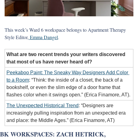
This week’s Ward 6 workspace belongs to Apartment Therapy 
Style Editor,
 Emma Dangel
. 
What are two recent trends your writers discovered 
that most of us have never heard of?
Peekaboo Paint: The Sneaky Way Designers Add Color 
to a Room
: “Think: the inside of a closet, the back of a 
bookshelf, or even the slim edge of a door frame that 
flashes color when it swings open.” (Erica Finamore, AT).
The Unexpected Historical Trend
: “Designers are 
increasingly pulling inspiration from an unexpected era 
and place: the Middle Ages.” (Erica Finamore, AT)
BK WORKSPACES: ZACH HETRICK, 