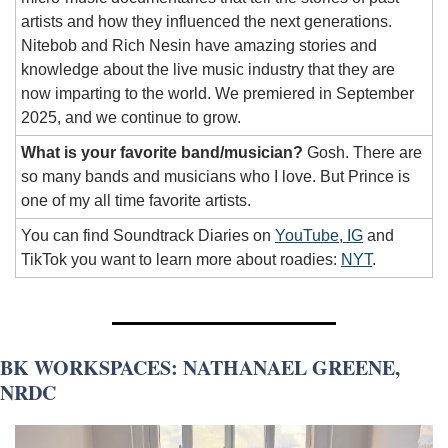
artists and how they influenced the next generations. 
Nitebob and Rich Nesin have amazing stories and 
knowledge about the live music industry that they are 
now imparting to the world.
We premiered in September 
2025, and we continue to grow. 
What is your favorite band/musician?
 Gosh. There are 
so many bands and musicians who I love. But Prince is 
one of my all time favorite artists. 
You can find Soundtrack Diaries on 
YouTube
,
 IG
 and 
TikTok you want to learn more about roadies: 
NYT
. 
BK WORKSPACES: NATHANAEL GREENE, 
NRDC