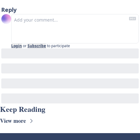
Reply
Login
or
Subscribe
to participate
Keep Reading
View more