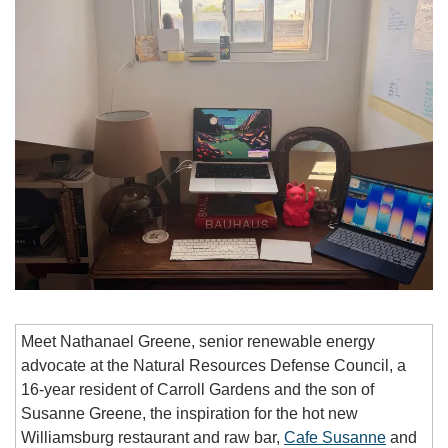
Meet Nathanael Greene, senior renewable energy 
advocate at the Natural Resources Defense Council, a 
16-year resident of Carroll Gardens and the son of 
Susanne Greene, the inspiration for the hot new 
Williamsburg restaurant and raw bar, 
Cafe Susanne
 and 