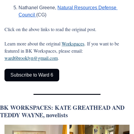
Nathanel Greene, 
Natural Resources Defense 
Council 
(CG)
Click on the above links to read the original post. 
Learn more about the original 
Workspaces
. If you want to be 
featured in BK Workspaces, please email: 
ward6brooklyn@gmail.com
.
Subscribe to Ward 6
BK WORKSPACES: KATE GREATHEAD AND 
TEDDY WAYNE, novelists