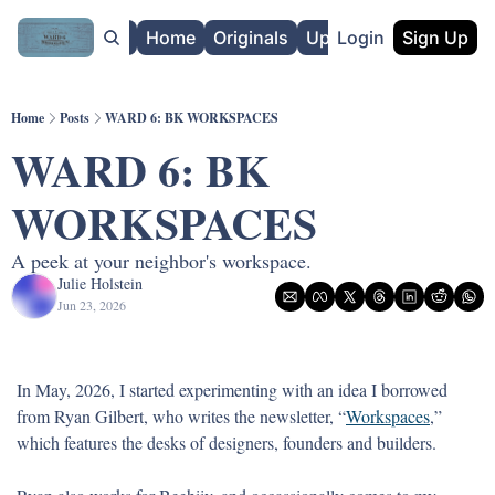
About
Home
Originals
Upgrade
Login
Sign Up
Home
Posts
WARD 6: BK WORKSPACES
WARD 6: BK 
WORKSPACES
A peek at your neighbor's workspace.
Julie Holstein
Jun 23, 2026
In May, 2026, I started experimenting with an idea I borrowed 
from Ryan Gilbert, who writes the newsletter, “
Workspaces
,” 
which features the desks of designers, founders and builders. 