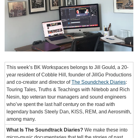
This week’s BK Workspaces belongs to Jill Gould, a 20-
year resident of Cobble Hill, founder of JillGo Productions 
and co-creator and director of 
The Soundcheck Diaries
: 
Touring Tales, Truths & Teachings with Nitebob and Rich 
Nesin, tqo veteran tour managers and sound engineers 
who’ve spent the last half century on the road with 
legendary bands Steely Dan, KISS, REM, and Aerosmith, 
among many.
What Is The Soundtrack Diaries?
We make these into 
micro-music documentaries that tell the stories of past 