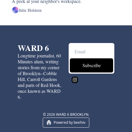
A peek at your neighbor's workspace.
Julie Holstein
WARD 6
Longtime journalist, 60 
Minutes alum, writing 
Subscribe
stories from my corner 
of Brooklyn--Cobble 
Hill, Carroll Gardens 
and parts of Red Hook, 
once known as WARD 
6.
© 2026 WARD 6 BROOKLYN.
Powered by beehiiv