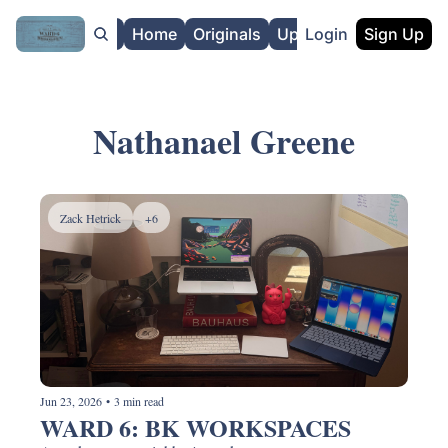
About
Home
Originals
Upgrade
Login
Sign Up
Nathanael Greene
Zack Hetrick
+6
Jun 23, 2026
•
3 min read
WARD 6: BK WORKSPACES