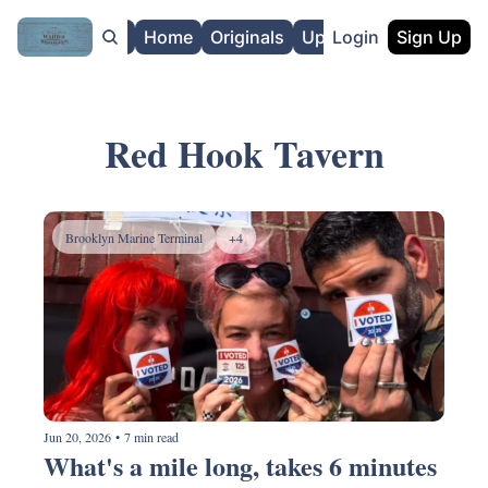
About
Home
Originals
Upgrade
Login
Sign Up
Red Hook Tavern
Brooklyn Marine Terminal
+4
Jun 20, 2026
•
7 min read
What's a mile long, takes 6 minutes 