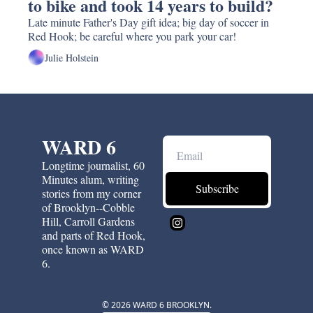
to bike and took 14 years to build? 
Late minute Father's Day gift idea; big day of soccer in 
Red Hook; be careful where you park your car!
Julie Holstein
WARD 6
Longtime journalist, 60 
Minutes alum, writing 
Subscribe
stories from my corner 
of Brooklyn--Cobble 
Hill, Carroll Gardens 
and parts of Red Hook, 
once known as WARD 
6.
© 2026 WARD 6 BROOKLYN.