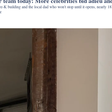
team today! More celebrities bid adieu and 
K building and the local dad who won't stop until it opens, nearly 1
and Strong Place says goodbye to Daniel Craig and Rachel Weisz 