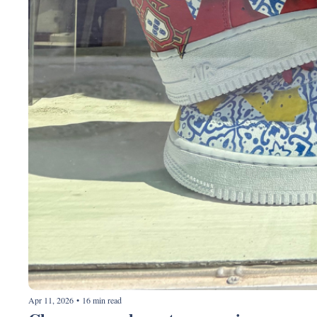
Apr 11, 2026
•
16 min read