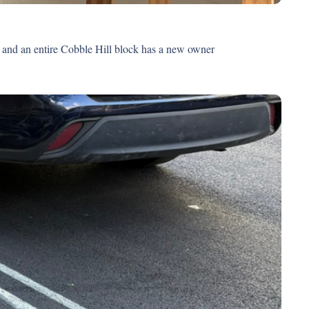
Post #20: Wuthering Heights is all the rage, year-round outdoor dining is almost back, the most popular books in our corner of Brooklyn and an entire Cobble Hill block has a new owner 