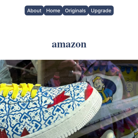
About
Home
Originals
Upgrade
amazon