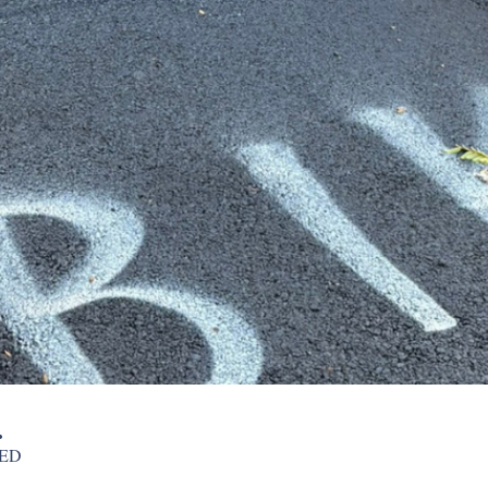
.
NED