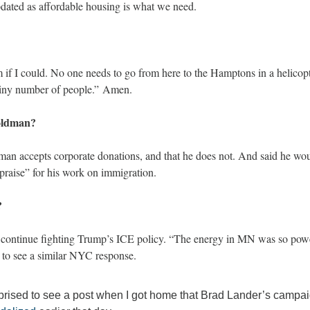
pdated as affordable housing is what we need.
 if I could. No one needs to go from here to the Hamptons in a helicopt
a tiny number of people.” Amen.
oldman? 
an accepts corporate donations, and that he does not. And said he wo
raise” for his work on immigration. 
? 
continue fighting Trump’s ICE policy. “The energy in MN was so powerf
 to see a similar NYC response.
prised to see a post when I got home that Brad Lander’s campaig