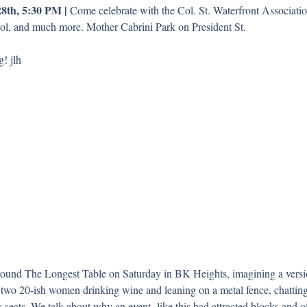
8th, 5:30 PM | 
Come celebrate with the Col. St. Waterfront Association
ool, and much more. Mother Cabrini Park on President St.
! jlh
und The Longest Table on Saturday in BK Heights, imagining a versio
two 20-ish women drinking wine and leaning on a metal fence, chatting
seats. We talk about why an event  like this had attracted blocks and o