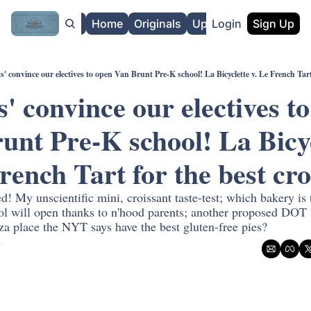
About
Home
Originals
Upgrade
Login
Sign Up
s' convince our electives to open Van Brunt Pre-K school! La Bicyclette v. Le French Tart
' convince our electives to
unt Pre-K school! La Bicyc
! My unscientific mini, croissant taste-test; which bakery is 
l will open thanks to n'hood parents; another proposed DOT st
za place the NYT says have the best gluten-free pies?
n