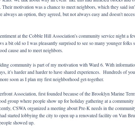
Their motivation was a chance to meet neighbors, which they said isn’t
are always an option, they agreed, but not always easy and doesn’t nece
sentiment at the Cobble Hill Association’s community service night a fe
a bit old so I was pleasantly surprised to see so many younger folks s
 good cause and to meet neighbors.
ding community is part of my motivation with Ward 6. With informatio
ays, it’s harder and harder to have shared experiences.  Hundreds of you
ore soon as I plan my first neighborhood get-together.
rfront Association, first founded because of the Brooklyn Marine Termi
hood group where people show up for holiday gathering at a community p
cently, CSWA organized a meeting about Pre-K needs in the community 
had started lobbying the city to open up a renovated facility on Van Bru
 people showed up. 