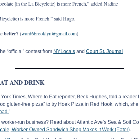
hocolate [in the La Bicyclette] is more French,” added Nadine
Bicyclette) is more French,” said Hugo.
e better?
 (
ward6brooklyn@gmail.com
)
he “official” contest from 
NYLocals
 and 
Court St. Journal
AT AND DRINK
ork Times, Where to Eat reporter, Beck Hughes, told a reader lo
ood gluten-free pizza” to try Hoek Pizza in Red Hook, which, she 
 had.
”
 worker-run business? Read about Atlantic Ave’s Sea & Soil Co-
Scale, Worker-Owned Sandwich Shop Makes it Work (Eater)
.