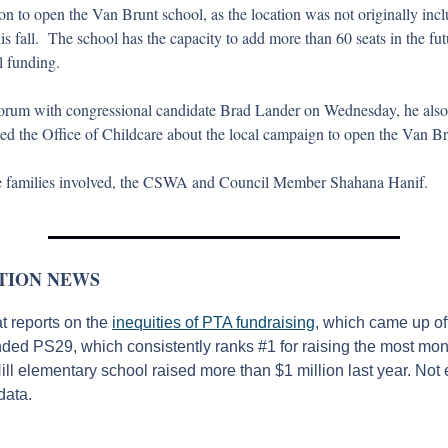
on to open the Van Brunt school, as the location was not originally inclu
s fall.  The school has the capacity to add more than 60 seats in the futur
l funding. 
rum with congressional candidate Brad Lander on Wednesday, he also t
ed the Office of Childcare about the local campaign to open the Van Bru
the families involved, the CSWA and Council Member Shahana Hanif.
TION NEWS
 reports on the 
inequities of PTA fundraising
, which came up o
nded PS29, which consistently ranks #1 for raising the most mon
ll elementary school raised more than $1 million last year. Not 
data.