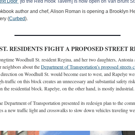
ext Door 
 [to the Red Hook Tavern] is now open on Van Brunt St
kbook author and chef, Alison Roman is opening a Brooklyn Hei
ery (
Curbed
).
T. RESIDENTS FIGHT A PROPOSED STREET 
longtime Woodhull St. resident Regina, and her two daughters, Antonia a
ir neighbors about the 
Department of Transportation’s proposed streets 
c direction on Woodhull St. would become east to west, and Rapelye west 
h-traffic on this block creates an unnecessary and substantial safety ris
on the residential block. Rapelye, on the other hand, is mostly industrial.
 Department of Transportation presented its redesign plan to the comm
es a new traffic light and crosswalks to slow down vehicles traveling we