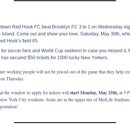
town Red Hook FC beat Brooklyn FC 3 to 1 on Wednesday night
 Island. Come out and show your love, Saturday, May 30th, when
ed Hook’s field #5.
for soccer fans and World Cup seekers! In case you missed it, 
has secured $50 tickets for 1000 lucky New Yorkers.
re working people will not be priced out of the game that they help cre
on Thursday.
start Monday, May 25th,
hat the window to apply for tickets will 
 at 5 
New York City residents. Seats are in the upper tier of MetLife Stadium.
sportation!