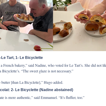
-Le Tart, 1- Le Bicyclette
a French bakery,” said Nadine, who voted for Le Tart’s. She did not like
a Bicyclette’s. “The sweet glaze is not necessary.”
 butter [than La Bicyclette],” Hugo added.
olat: 2- Le Bicyclette (Nadine abstained) 
te is more authentic,” said Emmanuel. “It’s fluffier, too.” 