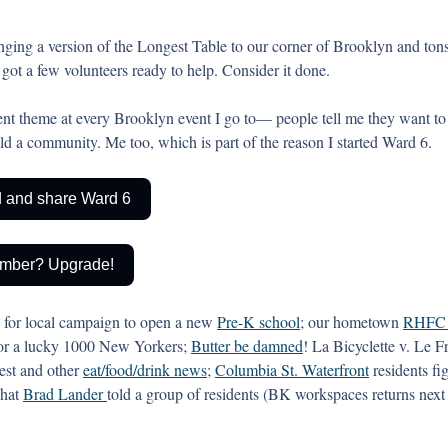
nging a version of the Longest Table to our corner of Brooklyn and tons
got a few volunteers ready to help. Consider it done.  
ent theme at every Brooklyn event I go to— people tell me they want to 
ld a community. Me too, which is part of the reason I started Ward 6.  
nd and share Ward 6
mber? Upgrade!
 for local campaign to open a new 
Pre-K school
; our hometown 
RHFC
or a lucky 1000 New Yorkers; 
Butter be damned
! La Bicyclette v. Le F
test and other 
eat/food/drink news
; 
Columbia St. Waterfront
 residents fi
hat 
Brad Lander 
told a group of residents (BK workspaces returns nex