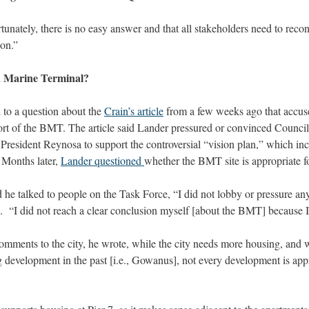
tunately, there is no easy answer and that all stakeholders need to reco
ion.” 
 Marine Terminal? 
to a question about the 
Crain’s article
 from a few weeks ago that accuse
ort of the BMT. The article said Lander pressured or convinced Counci
esident Reynosa to support the controversial “vision plan,” which inc
 Months later, 
Lander questioned 
whether the BMT site is appropriate fo
he talked to people on the Task Force, “I did not lobby or pressure any
.  “I did not reach a clear conclusion myself [about the BMT] because I
omments to the city, he wrote, while the city needs more housing, and w
 development in the past [i.e., Gowanus], not every development is appro