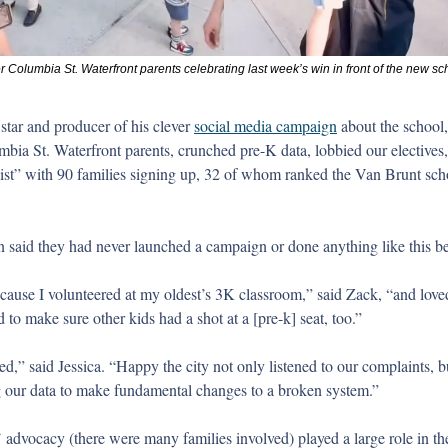
 Columbia St. Waterfront parents celebrating last week’s win in front of the new sc
star and producer of his clever 
social media campaign
 about the school,
bia St. Waterfront parents, crunched pre-K data, lobbied our electives, 
st” with 90 families signing up, 32 of whom ranked the Van Brunt school
n said they had never launched a campaign or done anything like this be
ecause I volunteered at my oldest’s 3K classroom,” said Zack, “and loved
to make sure other kids had a shot at a [pre-k] seat, too.” 
ed,” said Jessica. “Happy the city not only listened to our complaints, b
ng our data to make fundamental changes to a broken system.” 
’ advocacy (there were many families involved) played a large role in the