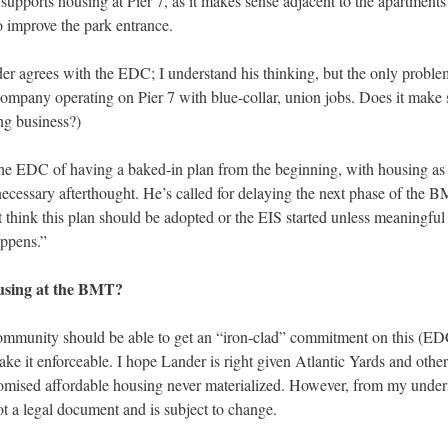
supports housing at Pier 7, as it makes sense adjacent to the apartments 
o improve the park entrance. 
r agrees with the EDC; I understand his thinking, but the only problem i
company operating on Pier 7 with blue-collar, union jobs. Does it make s
g business?) 
he EDC of having a baked-in plan from the beginning, with housing as t
necessary afterthought. He’s called for delaying the next phase of the B
t think this plan should be adopted or the EIS started unless meaningfu
ppens.” 
using at the BMT? 
ommunity should be able to get an “iron-clad” commitment on this (E
ke it enforceable. I hope Lander is right given Atlantic Yards and othe
omised affordable housing never materialized. However, from my unders
ot a legal document and is subject to change. 