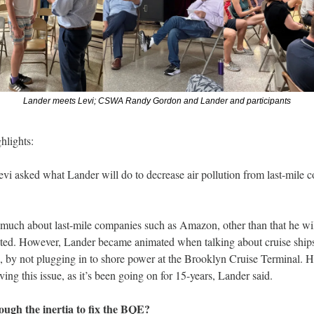
Lander meets Levi; CSWA Randy Gordon and Lander and participants
hlights:
evi asked what Lander will do to decrease air pollution from last-mile 
 much about last-mile companies such as Amazon, other than that he wil
ted. However, Lander became animated when talking about cruise ships
by not plugging in to shore power at the Brooklyn Cruise Terminal. He
ing this issue, as it’s been going on for 15-years, Lander said.
ugh the inertia to fix the BQE? 