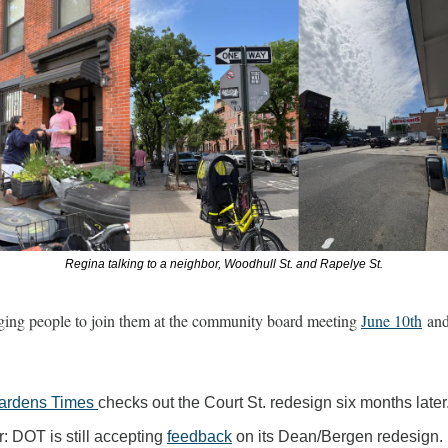
Regina talking to a neighbor, Woodhull St. and Rapelye St.
ing people to join them at the community board meeting 
June 10th
Gardens Times 
checks out the Court St. redesign six months later.
 DOT is still accepting 
feedback
 on its Dean/Bergen redesign.