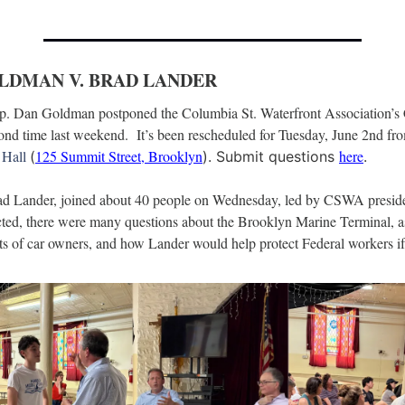
OLDMAN V. BRAD LANDER
ep. Dan Goldman postponed the Columbia St. Waterfront Association’s
 Hall 
125 Summit Street, Brooklyn
here
(
). Submit questions 
.
ad Lander, joined about 40 people on Wednesday, led by CSWA presid
ed, there were many questions about the Brooklyn Marine Terminal, as 
hts of car owners, and how Lander would help protect Federal workers if 