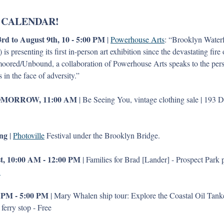
 CALENDAR!
rd to August 9th, 10 - 5:00 PM
 | 
Powerhouse Arts
: “Brooklyn Waterfr
s presenting its first in-person art exhibition since the devastating fir
ored/Unbound, a collaboration of Powerhouse Arts speaks to the pers
ts in the face of adversity.”
OMORROW, 11:00 AM
 | Be Seeing You, vintage clothing sale | 193 De
ng
 | 
Photoville
 Festival under the Brooklyn Bridge. 
t, 10:00 AM - 12:00 PM 
| Families for Brad [Lander] - Prospect Park p
 
 PM - 5:00 PM
 | Mary Whalen ship tour: Explore the Coastal Oil Tanker 
erry stop - Free