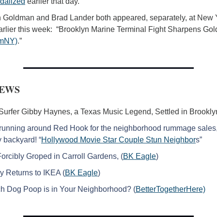
dalized
 earlier that day. 
 Goldman and Brad Lander both appeared, separately, at New 
rlier this week:  “Brooklyn Marine Terminal Fight Sharpens Go
mNY)
.”
NEWS
Surfer Gibby Haynes, a Texas Music Legend, Settled in Brookly
running around Red Hook for the neighborhood rummage sales, I
 backyard! “
Hollywood Movie Star Couple Stun Neighbor
s”
rcibly Groped in Carroll Gardens, (
BK Eagle
)
y Returns to IKEA (
BK Eagle
)
 Dog Poop is in Your Neighborhood? (
BetterTogetherHere)