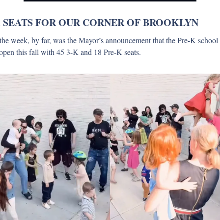
 SEATS FOR OUR CORNER OF BROOKLYN
the week, by far, was the Mayor’s announcement that the Pre-K school
 open this fall with 45 3-K and 18 Pre-K seats.