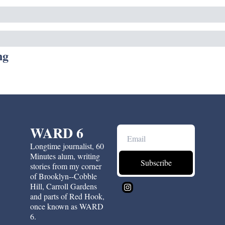
ng
WARD 6
Longtime journalist, 60 
Minutes alum, writing 
Subscribe
stories from my corner 
of Brooklyn--Cobble 
Hill, Carroll Gardens 
and parts of Red Hook, 
once known as WARD 
6.