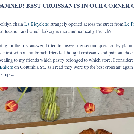
DAMNED! BEST CROISSANTS IN OUR CORNER O
ooklyn chain
 La Bicyclette 
strangely opened across the street from 
Le F
t location and which bakery is more authentically French? 
ching for the first answer, I tried to answer my second question by plann
taste test with a few French friends. I bought croissants and pain au choc
 Bakers
 on Columbia St., as I read they were up for best croissant again 
 simple. 