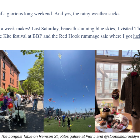
 a glorious long weekend. And yes, the rainy weather sucks.
 a week makes! Last Saturday, beneath stunning blue skies, I visited Th
e Kite festival at BBP and the Red Hook rummage sale where I got 
luc
The Longest Table on Remsen St.; Kites galore at Pier 5 and @stoopsalebrooklyn