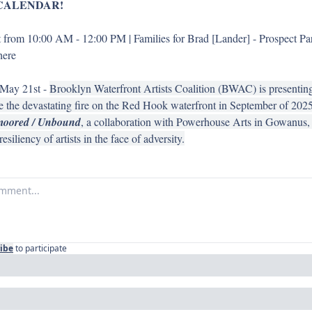
CALENDAR!
from 10:00 AM - 12:00 PM | Families for Brad [Lander] - Prospect Par
here 
May 21st - 
Brooklyn Waterfront Artists Coalition (BWAC) is presenting i
ce the devastating fire on the Red Hook waterfront in September of 2025
oored / Unbound
, a collaboration with Powerhouse Arts in Gowanus, s
siliency of artists in the face of adversity.
ibe
to participate