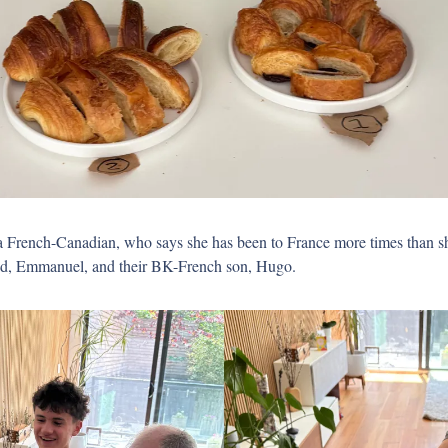
a French-Canadian, who says she has been to France more times than sh
d, Emmanuel, and their BK-French son, Hugo. 